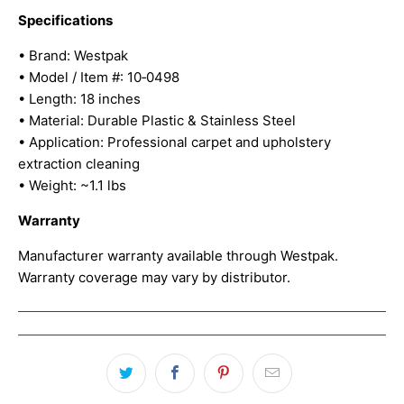
Specifications
• Brand: Westpak
• Model / Item #: 10‑0498
• Length: 18 inches
• Material: Durable Plastic & Stainless Steel
• Application: Professional carpet and upholstery
extraction cleaning
• Weight: ~1.1 lbs
Warranty
Manufacturer warranty available through Westpak.
Warranty coverage may vary by distributor.