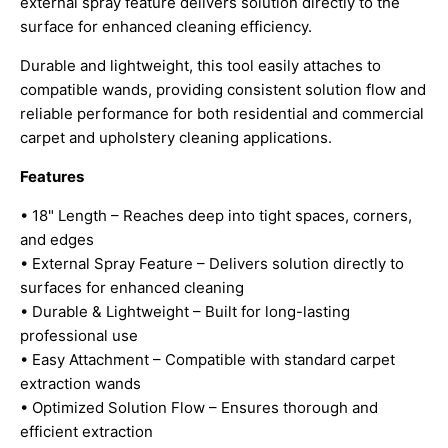
external spray feature delivers solution directly to the
surface for enhanced cleaning efficiency.
Durable and lightweight, this tool easily attaches to
compatible wands, providing consistent solution flow and
reliable performance for both residential and commercial
carpet and upholstery cleaning applications.
Features
• 18" Length – Reaches deep into tight spaces, corners,
and edges
• External Spray Feature – Delivers solution directly to
surfaces for enhanced cleaning
• Durable & Lightweight – Built for long-lasting
professional use
• Easy Attachment – Compatible with standard carpet
extraction wands
• Optimized Solution Flow – Ensures thorough and
efficient extraction