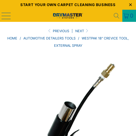
START YOUR OWN CARPET CLEANING BUSINESS
0
PREVIOUS
|
NEXT
HOME
/
AUTOMOTIVE DETAILERS TOOLS
/
WESTPAK 18" CREVICE TOOL,
EXTERNAL SPRAY