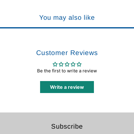
You may also like
Customer Reviews
Be the first to write a review
Write a review
Subscribe