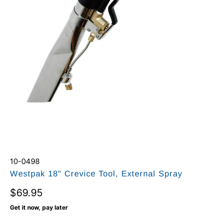
10-0498
Westpak 18" Crevice Tool, External Spray
$69.95
Get it now, pay later