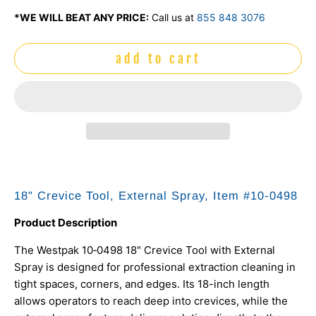
*WE WILL BEAT ANY PRICE:
Call us at
855 848 3076
add to cart
18" Crevice Tool, External Spray, Item #10‑0498
Product Description
The Westpak 10‑0498 18" Crevice Tool with External
Spray is designed for professional extraction cleaning in
tight spaces, corners, and edges. Its 18-inch length
allows operators to reach deep into crevices, while the