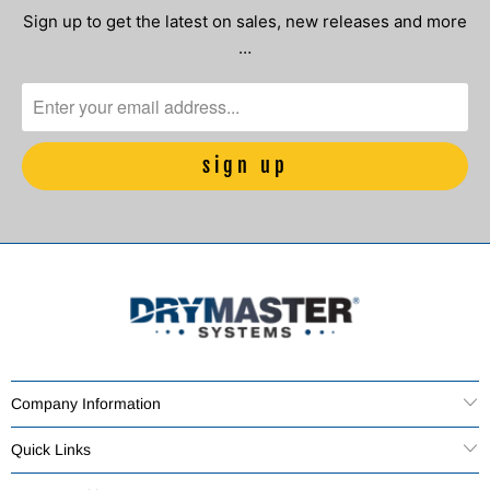
Sign up to get the latest on sales, new releases and more
…
Company Information
Quick Links