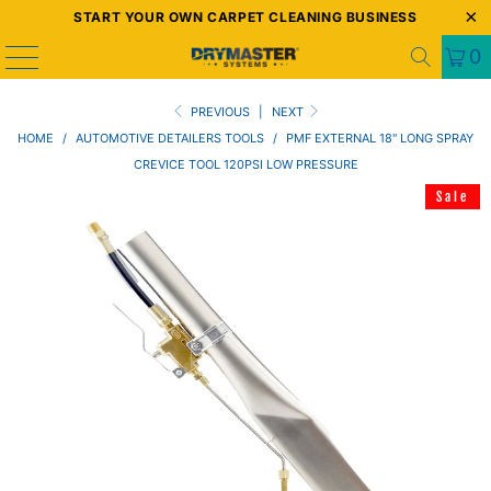
START YOUR OWN CARPET CLEANING BUSINESS
0
PREVIOUS
|
NEXT
HOME
/
AUTOMOTIVE DETAILERS TOOLS
/
PMF EXTERNAL 18" LONG SPRAY
CREVICE TOOL 120PSI LOW PRESSURE
Sale