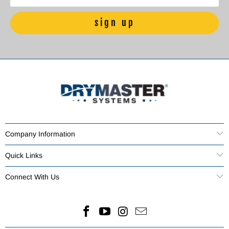
Company Information
Quick Links
Connect With Us