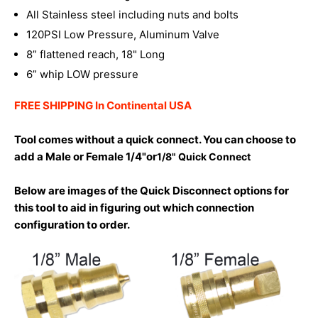
All Stainless steel including nuts and bolts
120PSI Low Pressure, Aluminum Valve
8” flattened reach, 18" Long
6” whip LOW pressure
FREE SHIPPING In Continental USA
Tool comes without a quick connect. You can choose to
add a Male or Female 1/4"or
1/8" Quick Connect
Below are images of the Quick Disconnect options for
this tool to aid in figuring out which connection
configuration to order.