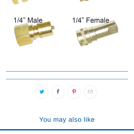
You may also like