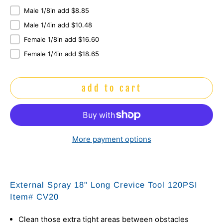
Male 1/8in add $8.85
Male 1/4in add $10.48
Female 1/8in add $16.60
Female 1/4in add $18.65
add to cart
More payment options
External Spray 18" Long Crevice Tool 120PSI
Item# CV20
Clean those extra tight areas between obstacles