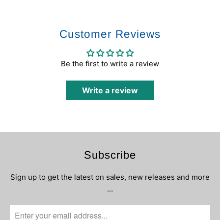
Customer Reviews
Be the first to write a review
Write a review
Subscribe
Sign up to get the latest on sales, new releases and more
…