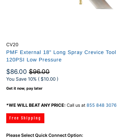
CV20
PMF External 18" Long Spray Crevice Tool
120PSI Low Pressure
$86.00
$96.00
You Save 10% (
$10.00
)
Get it now, pay later
*WE WILL BEAT ANY PRICE:
Call us at
855 848 3076
Free Shipping
Please Select Quick Connect Option: