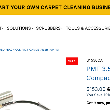
ART YOUR OWN CARPET CLEANING BUSIN
T
SOLUTIONS
SCRUBBERS
TOOLS & ACCESSORI
DED REACH COMPACT CAR DETAILER 400 PSI
U1550CA
Sale
PMF 3.
Compact
$153.00
$
You Save 19%
Get it now, pa