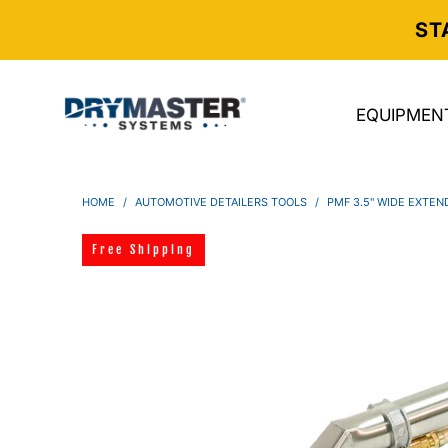
ST
EQUIPMEN
HOME
/
AUTOMOTIVE DETAILERS TOOLS
/
PMF 3.5" WIDE EXTEN
Free Shipping