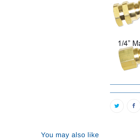
You may also like