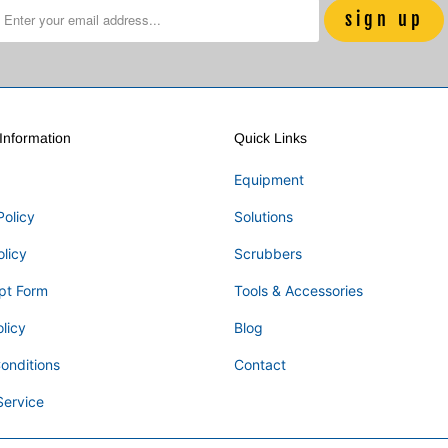
nformation
Quick Links
Equipment
Policy
Solutions
olicy
Scrubbers
pt Form
Tools & Accessories
licy
Blog
onditions
Contact
Service