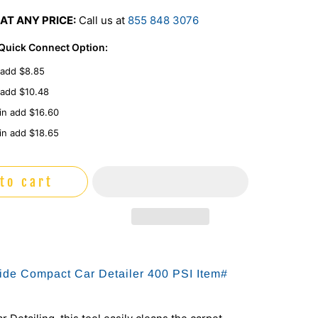
AT ANY PRICE:
Call us at
855 848 3076
 Quick Connect Option:
 add $8.85
 add $10.48
in add $16.60
in add $18.65
to cart
de Compact Car Detailer 400 PSI Item#