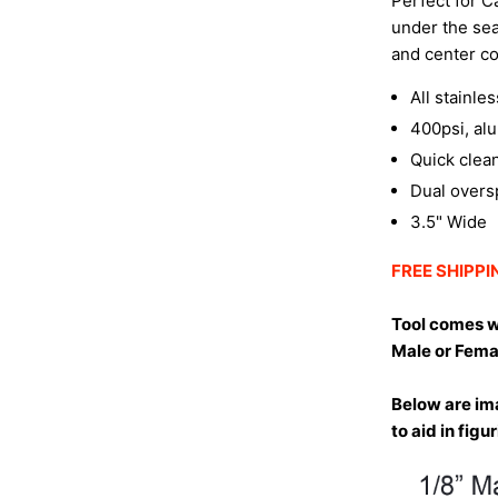
Perfect for Ca
under the sea
and center co
All stainle
400psi, al
Quick clean
Dual overs
3.5" Wide
FREE SHIPPIN
Tool comes w
Male or Fema
Below are ima
to aid in fig