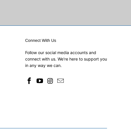
Connect With Us
Follow our social media accounts and
connect with us. We're here to support you
in any way we can.