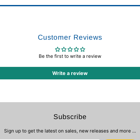
Customer Reviews
Be the first to write a review
Write a review
Subscribe
Sign up to get the latest on sales, new releases and more …