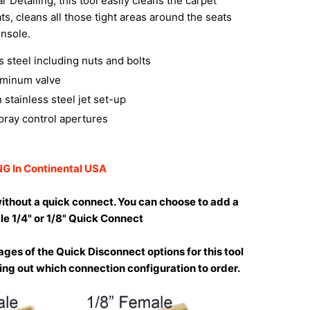
r Detailing, this tool easily cleans the carpet
ts, cleans all those tight areas around the seats
nsole.
ss steel including nuts and bolts
uminum valve
 stainless steel jet set-up
pray control apertures
G In Continental USA
ithout a quick connect. You can choose to add a
le 1/4" or 1/8" Quick Connect
ges of the Quick Disconnect options for this tool
uring out which connection configuration to order.