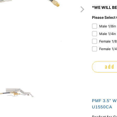
*WE WILL BE
Please Select
Male 1/8in
Male 1/4in
Female 1/8
Female 1/4
add 
PMF 3.5" Wi
U1550CA