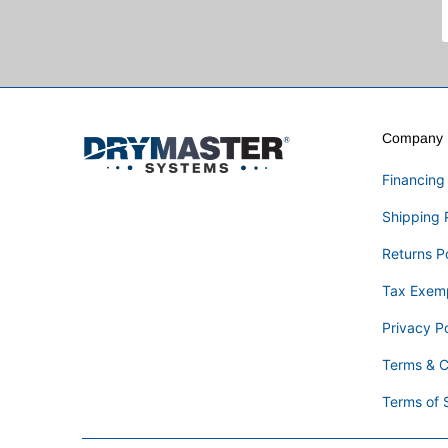
Company I
Financing
Shipping 
Returns P
Tax Exem
Privacy Po
Terms & C
Terms of 