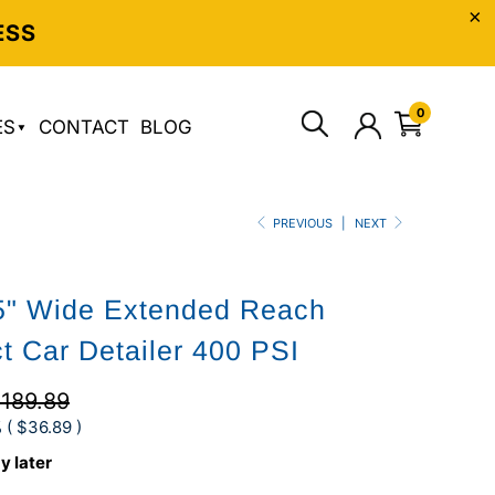
ESS
0
ES
CONTACT
BLOG
PREVIOUS
|
NEXT
5" Wide Extended Reach
 Car Detailer 400 PSI
189.89
 (
$36.89
)
y later