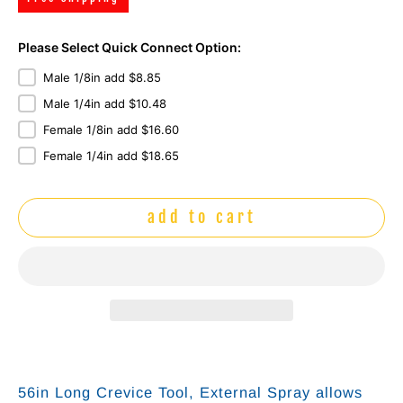
Please Select Quick Connect Option:
Male 1/8in add $8.85
Male 1/4in add $10.48
Female 1/8in add $16.60
Female 1/4in add $18.65
add to cart
56in Long Crevice Tool, External Spray allows