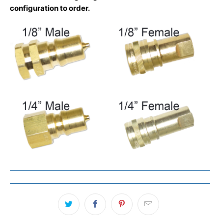
configuration to order.