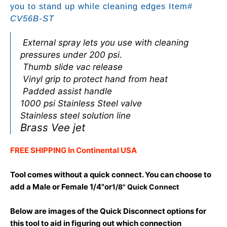
you to stand up while cleaning edges Item#
CV56B-ST
External spray lets you use with cleaning
pressures under 200 psi.
Thumb slide vac release
Vinyl grip to protect hand from heat
Padded assist handle
1000 psi Stainless Steel valve
Stainless steel solution line
Brass Vee jet
FREE SHIPPING In Continental USA
Tool comes without a quick connect. You can choose to
add a Male or Female 1/4"or
1/8" Quick Connect
Below are images of the Quick Disconnect options for
this tool to aid in figuring out which connection