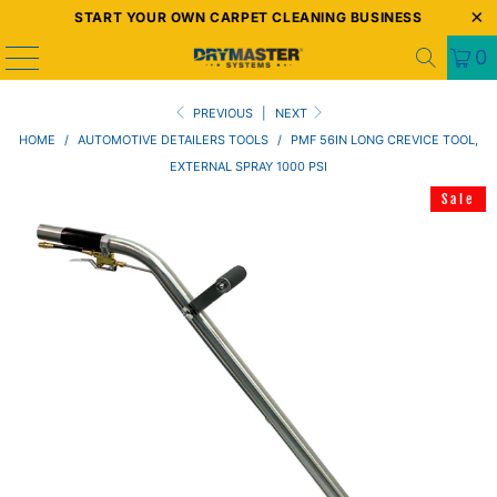
START YOUR OWN CARPET CLEANING BUSINESS
0
PREVIOUS
|
NEXT
HOME
/
AUTOMOTIVE DETAILERS TOOLS
/
PMF 56IN LONG CREVICE TOOL,
EXTERNAL SPRAY 1000 PSI
Sale