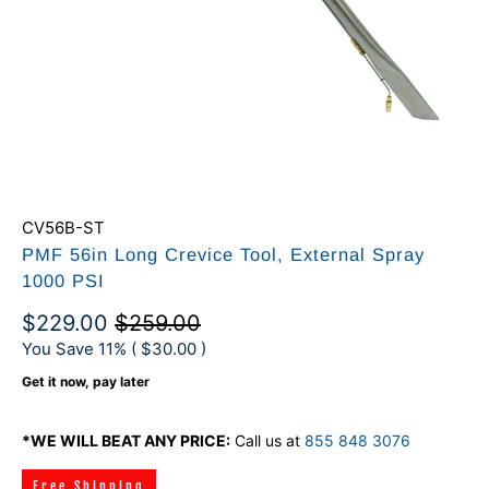
CV56B-ST
PMF 56in Long Crevice Tool, External Spray
1000 PSI
$229.00
$259.00
You Save 11% (
$30.00
)
Get it now, pay later
*WE WILL BEAT ANY PRICE:
Call us at
855 848 3076
Free Shipping