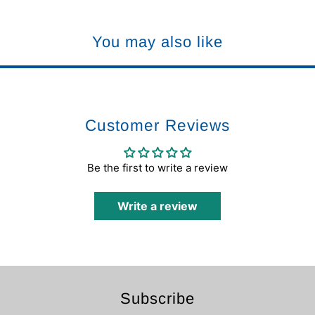
You may also like
Customer Reviews
Be the first to write a review
Write a review
Subscribe