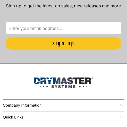
Sign up to get the latest on sales, new releases and more
…
Company Information
Quick Links