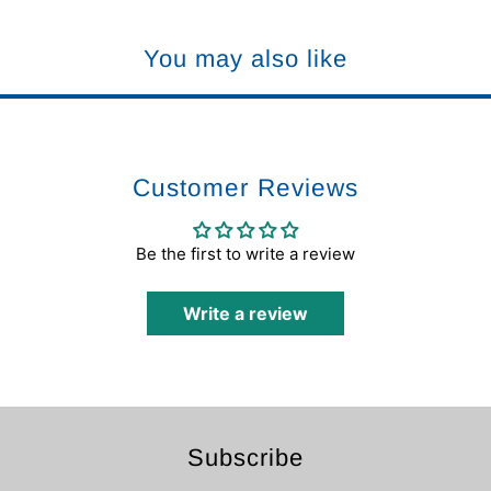
You may also like
Customer Reviews
Be the first to write a review
Write a review
Subscribe