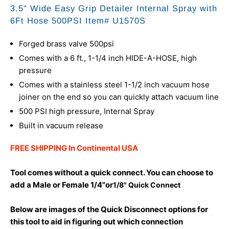
3.5" Wide Easy Grip Detailer Internal Spray with
6Ft Hose 500PSI Item# U1570S
Forged brass valve 500psi
Comes with a 6 ft., 1-1/4 inch HIDE-A-HOSE, high
pressure
Comes with a stainless steel 1-1/2 inch vacuum hose
joiner on the end so you can quickly attach vacuum line
500 PSI high pressure, Internal Spray
Built in vacuum release
FREE SHIPPING In Continental USA
Tool comes without a quick connect. You can choose to
add a Male or Female 1/4"or
1/8" Quick Connect
Below are images of the Quick Disconnect options for
this tool to aid in figuring out which connection