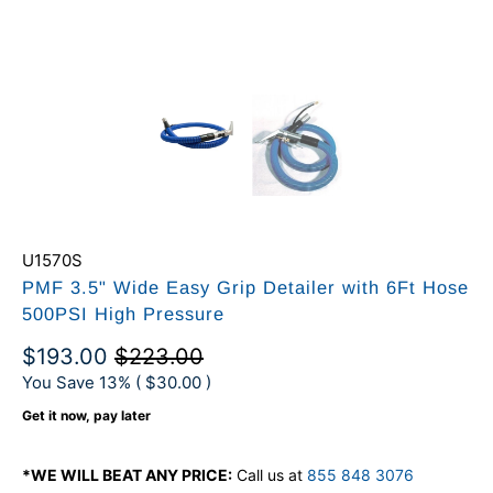
U1570S
PMF 3.5" Wide Easy Grip Detailer with 6Ft Hose
500PSI High Pressure
$193.00
$223.00
You Save 13% (
$30.00
)
Get it now, pay later
*WE WILL BEAT ANY PRICE:
Call us at
855 848 3076