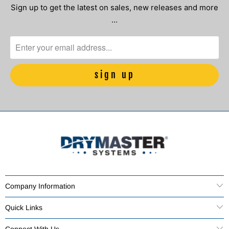
Sign up to get the latest on sales, new releases and more
…
Company Information
Quick Links