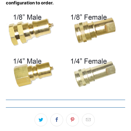
configuration to order.