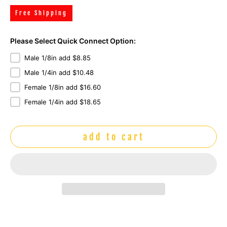
Free Shipping
Please Select Quick Connect Option:
Male 1/8in add $8.85
Male 1/4in add $10.48
Female 1/8in add $16.60
Female 1/4in add $18.65
add to cart