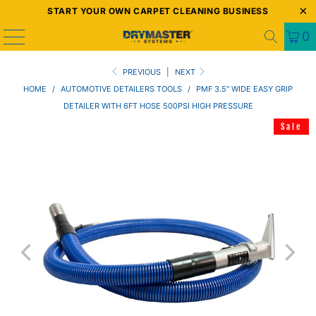
START YOUR OWN CARPET CLEANING BUSINESS
0
PREVIOUS
|
NEXT
HOME
/
AUTOMOTIVE DETAILERS TOOLS
/
PMF 3.5" WIDE EASY GRIP
DETAILER WITH 6FT HOSE 500PSI HIGH PRESSURE
Sale