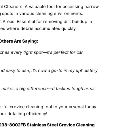
l Cleaners: A valuable tool for accessing narrow,
g spots in various cleaning environments.
c Areas: Essential for removing dirt buildup in
ties where debris accumulates quickly.
Others Are Saying:
ches every tight spot—it’s perfect for car
d easy to use; it’s now a go-to in my upholstery
 makes a big difference—it tackles tough areas
rful crevice cleaning tool to your arsenal today
ur detailing efficiency!
038-8002FB Stainless Steel Crevice Cleaning