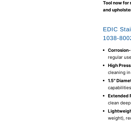
Tool now for 
and upholster
EDIC Stai
1038-800
Corrosion-
regular us
High Press
cleaning in
1.5" Diame
capabilitie
Extended 
clean deep
Lightweigh
weight), re