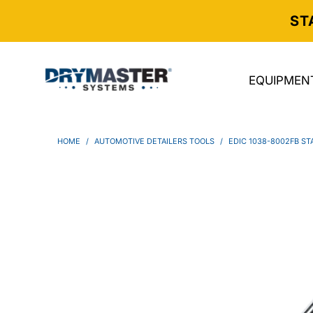
ST
EQUIPMEN
HOME
/
AUTOMOTIVE DETAILERS TOOLS
/
EDIC 1038-8002FB ST