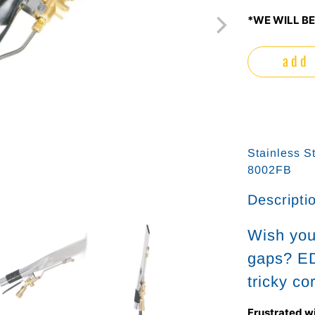
*WE WILL BE
add 
Stainless S
8002FB
Descripti
Wish you 
gaps? ED
tricky co
Frustrated w