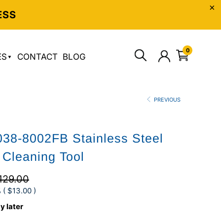
ESS
0
ES
CONTACT
BLOG
PREVIOUS
B
38-8002FB Stainless Steel
 Cleaning Tool
129.00
 (
$13.00
)
y later