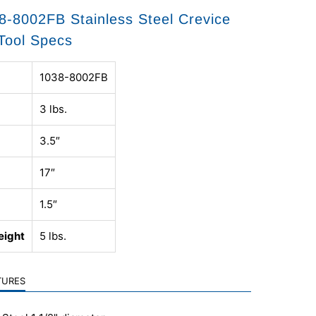
-8002FB Stainless Steel Crevice
Tool Specs
1038-8002FB
3 lbs.
3.5″
17″
1.5″
eight
5 lbs.
TURES