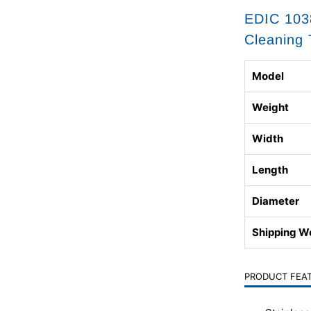
EDIC 1038
Cleaning 
Model
Weight
Width
Length
Diameter
Shipping W
PRODUCT FEA