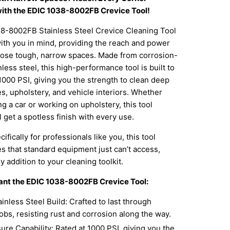
 with the EDIC 1038-8002FB Crevice Tool!
8-8002FB Stainless Steel Crevice Cleaning Tool
ith you in mind, providing the reach and power
hose tough, narrow spaces. Made from corrosion-
nless steel, this high-performance tool is built to
1000 PSI, giving you the strength to clean deep
es, upholstery, and vehicle interiors. Whether
ng a car or working on upholstery, this tool
l get a spotless finish with every use.
fically for professionals like you, this tool
s that standard equipment just can’t access,
y addition to your cleaning toolkit.
ant the EDIC 1038-8002FB Crevice Tool:
inless Steel Build: Crafted to last through
obs, resisting rust and corrosion along the way.
re Capability: Rated at 1000 PSI, giving you the