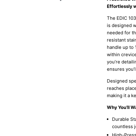
Effortlessly
The EDIC 103
is designed w
needed for t
resistant stai
handle up to 
within crevic
you’re detaili
ensures you’l
Designed speci
reaches place
making it a ke
Why You’ll W
Durable Sta
countless j
High-Pressu