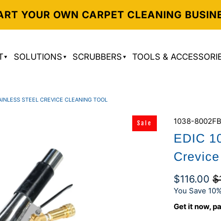
ART YOUR OWN CARPET CLEANING BUSIN
T
SOLUTIONS
SCRUBBERS
TOOLS & ACCESSORI
AINLESS STEEL CREVICE CLEANING TOOL
1038-8002F
Sale
EDIC 10
Crevice
$116.00
$
You Save 10%
Get it now, pa