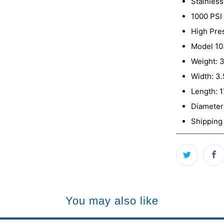
Stainless
1000 PSI
High Pre
Model 1
Weight: 3
Width: 3.
Length: 1
Diameter:
Shipping 
You may also like