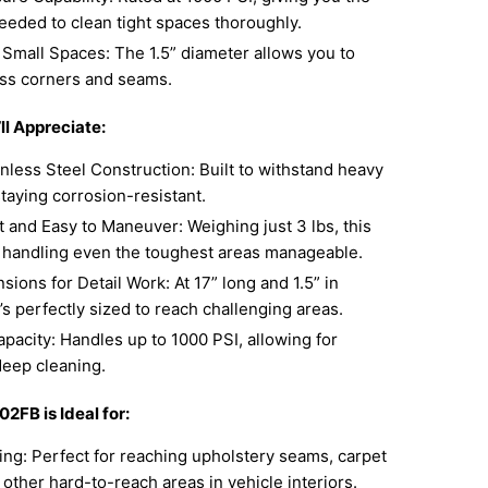
eeded to clean tight spaces thoroughly.
 Small Spaces: The 1.5” diameter allows you to
ess corners and seams.
ll Appreciate:
nless Steel Construction: Built to withstand heavy
taying corrosion-resistant.
 and Easy to Maneuver: Weighing just 3 lbs, this
 handling even the toughest areas manageable.
sions for Detail Work: At 17” long and 1.5” in
t’s perfectly sized to reach challenging areas.
pacity: Handles up to 1000 PSI, allowing for
deep cleaning.
2FB is Ideal for:
ing: Perfect for reaching upholstery seams, carpet
other hard-to-reach areas in vehicle interiors.