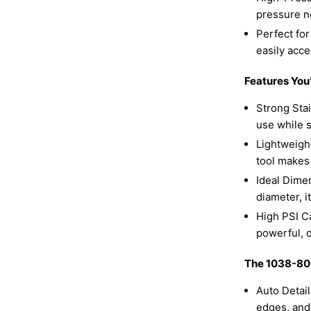
pressure n
Perfect for
easily acc
Features You’
Strong Stai
use while s
Lightweight
tool makes
Ideal Dimen
diameter, i
High PSI Ca
powerful, 
The 1038-800
Auto Detail
edges, and 