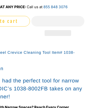
AT ANY PRICE:
Call us at
855 848 3076
to cart
teel Crevice Cleaning Tool Item# 1038-
on
had the perfect tool for narrow
IC’s 1038-8002FB takes on any
rner!
ith Narrow Spaces? Reach Every Corner