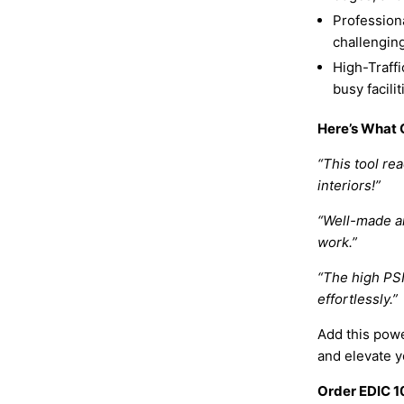
Professiona
challengin
High-Traffi
busy facili
Here’s What 
“This tool rea
interiors!”
“Well-made an
work.”
“The high PSI
effortlessly.”
Add this powe
and elevate yo
Order EDIC 1