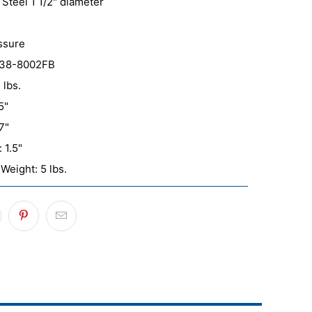
 Steel 1 1/2" diameter
ssure
038-8002FB
 lbs.
5"
7"
 1.5"
Weight: 5 lbs.