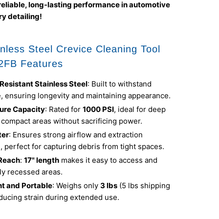
reliable, long-lasting performance in automotive
y detailing!
nless Steel Crevice Cleaning Tool
2FB Features
Resistant Stainless Steel
: Built to withstand
e, ensuring longevity and maintaining appearance.
ure Capacity
: Rated for
1000 PSI
, ideal for deep
 compact areas without sacrificing power.
ter
: Ensures strong airflow and extraction
s, perfect for capturing debris from tight spaces.
Reach
:
17" length
makes it easy to access and
ly recessed areas.
t and Portable
: Weighs only
3 lbs
(5 lbs shipping
ducing strain during extended use.