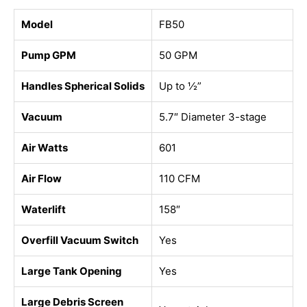
Model
FB50
Pump GPM
50 GPM
Handles Spherical Solids
Up to ½”
Vacuum
5.7″ Diameter 3-stage
Air Watts
601
Air Flow
110 CFM
Waterlift
158″
Overfill Vacuum Switch
Yes
Large Tank Opening
Yes
Large Debris Screen