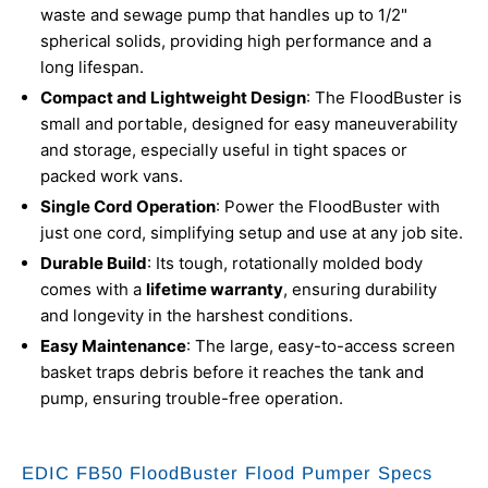
waste and sewage pump that handles up to 1/2"
spherical solids, providing high performance and a
long lifespan.
Compact and Lightweight Design
: The FloodBuster is
small and portable, designed for easy maneuverability
and storage, especially useful in tight spaces or
packed work vans.
Single Cord Operation
: Power the FloodBuster with
just one cord, simplifying setup and use at any job site.
Durable Build
: Its tough, rotationally molded body
comes with a
lifetime warranty
, ensuring durability
and longevity in the harshest conditions.
Easy Maintenance
: The large, easy-to-access screen
basket traps debris before it reaches the tank and
pump, ensuring trouble-free operation.
EDIC FB50 FloodBuster Flood Pumper Specs