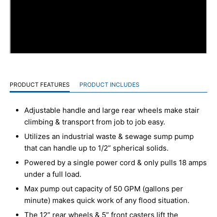
PRODUCT FEATURES
PRODUCT INCLUDES
Adjustable handle and large rear wheels make stair
climbing & transport from job to job easy.
Utilizes an industrial waste & sewage sump pump
that can handle up to 1/2” spherical solids.
Powered by a single power cord & only pulls 18 amps
under a full load.
Max pump out capacity of 50 GPM (gallons per
minute) makes quick work of any flood situation.
The 12” rear wheels & 5” front casters lift the