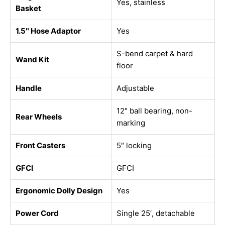
Yes, stainless
Basket
1.5″ Hose Adaptor
Yes
S-bend carpet & hard
Wand Kit
floor
Handle
Adjustable
12″ ball bearing, non-
Rear Wheels
marking
Front Casters
5″ locking
GFCI
GFCI
Ergonomic Dolly Design
Yes
Power Cord
Single 25′, detachable