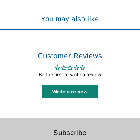
You may also like
Customer Reviews
Be the first to write a review
Write a review
Subscribe