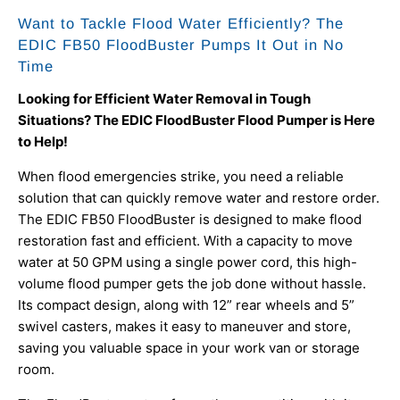
Want to Tackle Flood Water Efficiently? The
EDIC FB50 FloodBuster Pumps It Out in No
Time
Looking for Efficient Water Removal in Tough
Situations? The EDIC FloodBuster Flood Pumper is Here
to Help!
When flood emergencies strike, you need a reliable
solution that can quickly remove water and restore order.
The EDIC FB50 FloodBuster is designed to make flood
restoration fast and efficient. With a capacity to move
water at 50 GPM using a single power cord, this high-
volume flood pumper gets the job done without hassle.
Its compact design, along with 12” rear wheels and 5”
swivel casters, makes it easy to maneuver and store,
saving you valuable space in your work van or storage
room.