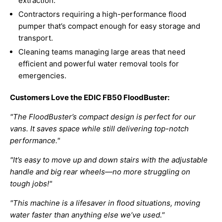
extraction.
Contractors requiring a high-performance flood
pumper that’s compact enough for easy storage and
transport.
Cleaning teams managing large areas that need
efficient and powerful water removal tools for
emergencies.
Customers Love the EDIC FB50 FloodBuster:
"The FloodBuster’s compact design is perfect for our
vans. It saves space while still delivering top-notch
performance."
"It’s easy to move up and down stairs with the adjustable
handle and big rear wheels—no more struggling on
tough jobs!"
"This machine is a lifesaver in flood situations, moving
water faster than anything else we’ve used."