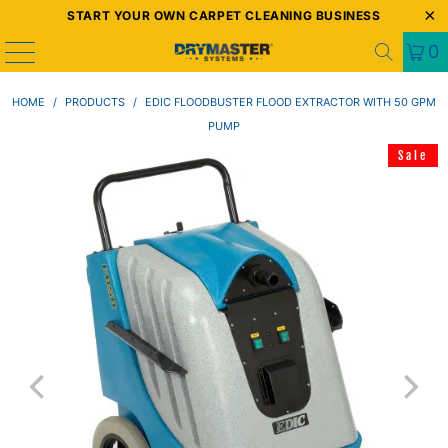
START YOUR OWN CARPET CLEANING BUSINESS
0
HOME
/
PRODUCTS
/
EDIC FLOODBUSTER FLOOD EXTRACTOR WITH 50 GPM
PUMP
Sale