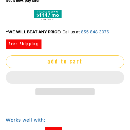
Get it now, pay later
$114 / mo
*WE WILL BEAT ANY PRICE:
Call us at
855 848 3076
Free Shipping
add to cart
Works well with: