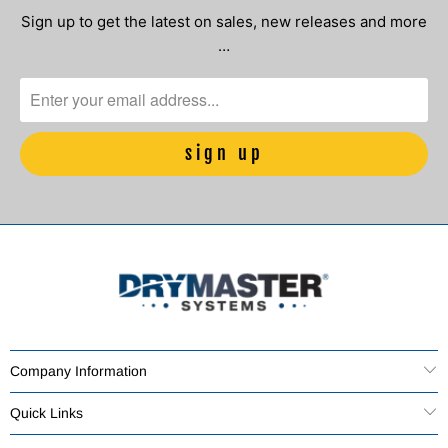
Sign up to get the latest on sales, new releases and more
…
Company Information
Quick Links