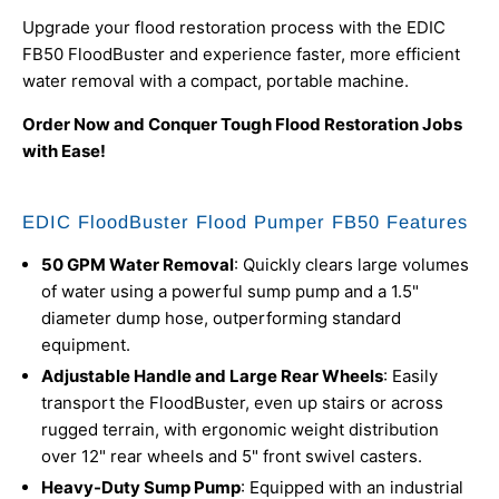
Upgrade your flood restoration process with the EDIC
FB50 FloodBuster and experience faster, more efficient
water removal with a compact, portable machine.
Order Now and Conquer Tough Flood Restoration Jobs
with Ease!
EDIC FloodBuster Flood Pumper FB50 Features
50 GPM Water Removal
: Quickly clears large volumes
of water using a powerful sump pump and a 1.5"
diameter dump hose, outperforming standard
equipment.
Adjustable Handle and Large Rear Wheels
: Easily
transport the FloodBuster, even up stairs or across
rugged terrain, with ergonomic weight distribution
over 12" rear wheels and 5" front swivel casters.
Heavy-Duty Sump Pump
: Equipped with an industrial