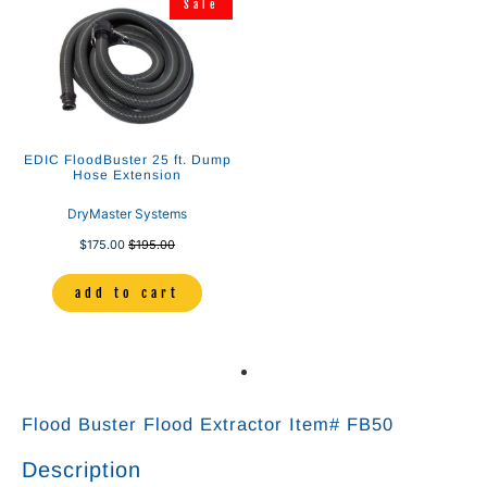
Sale
EDIC FloodBuster 25 ft. Dump
Hose Extension
DryMaster Systems
$175.00
$195.00
add to cart
Flood Buster Flood Extractor Item# FB50
Description