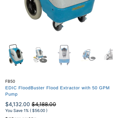
FB50
EDIC FloodBuster Flood Extractor with 50 GPM
Pump
$4,132.00
$4,188.00
You Save 1% (
$56.00
)