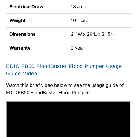
Electrical Draw
18 amps
Weight
101 lbs.
Dimensions
21″W x 29″L x 31.5″H
Warranty
2 year
EDIC FB50 FloodBuster Flood Pumper Usage
Guide Video
Watch this brief video below to see the usage guide of
EDIC FB50 FloodBuster Flood Pumper