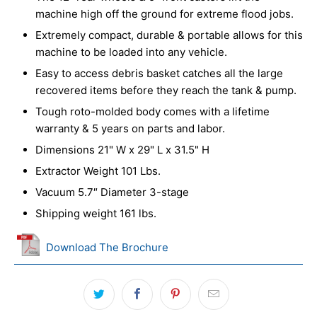
machine high off the ground for extreme flood jobs.
Extremely compact, durable & portable allows for this
machine to be loaded into any vehicle.
Easy to access debris basket catches all the large
recovered items before they reach the tank & pump.
Tough roto-molded body comes with a lifetime
warranty & 5 years on parts and labor.
Dimensions 21" W x 29" L x 31.5" H
Extractor Weight 101 Lbs.
Vacuum 5.7″ Diameter 3-stage
Shipping weight 161 lbs.
Download The Brochure