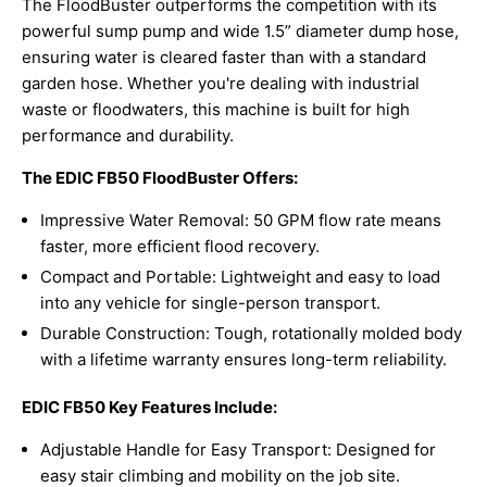
The FloodBuster outperforms the competition with its
powerful sump pump and wide 1.5” diameter dump hose,
ensuring water is cleared faster than with a standard
garden hose. Whether you're dealing with industrial
waste or floodwaters, this machine is built for high
performance and durability.
The EDIC FB50 FloodBuster Offers:
Impressive Water Removal: 50 GPM flow rate means
faster, more efficient flood recovery.
Compact and Portable: Lightweight and easy to load
into any vehicle for single-person transport.
Durable Construction: Tough, rotationally molded body
with a lifetime warranty ensures long-term reliability.
EDIC FB50 Key Features Include:
Adjustable Handle for Easy Transport: Designed for
easy stair climbing and mobility on the job site.