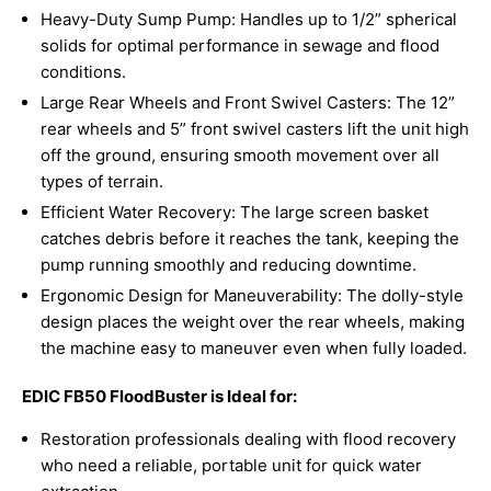
Heavy-Duty Sump Pump: Handles up to 1/2” spherical
solids for optimal performance in sewage and flood
conditions.
Large Rear Wheels and Front Swivel Casters: The 12”
rear wheels and 5” front swivel casters lift the unit high
off the ground, ensuring smooth movement over all
types of terrain.
Efficient Water Recovery: The large screen basket
catches debris before it reaches the tank, keeping the
pump running smoothly and reducing downtime.
Ergonomic Design for Maneuverability: The dolly-style
design places the weight over the rear wheels, making
the machine easy to maneuver even when fully loaded.
EDIC FB50 FloodBuster is Ideal for:
Restoration professionals dealing with flood recovery
who need a reliable, portable unit for quick water