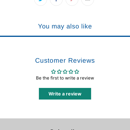
You may also like
Customer Reviews
Be the first to write a review
Write a review