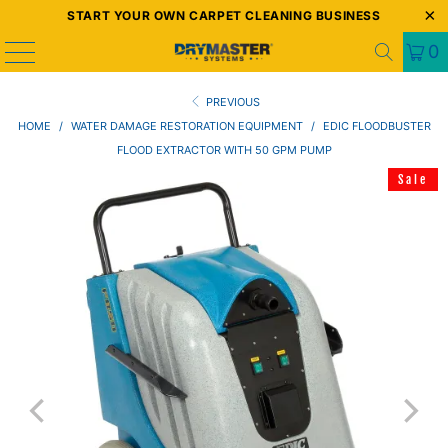
START YOUR OWN CARPET CLEANING BUSINESS
0
PREVIOUS
HOME
/
WATER DAMAGE RESTORATION EQUIPMENT
/
EDIC FLOODBUSTER
FLOOD EXTRACTOR WITH 50 GPM PUMP
Sale