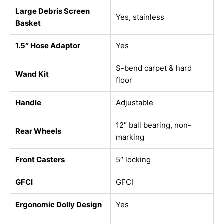
Large Debris Screen
Yes, stainless
Basket
1.5″ Hose Adaptor
Yes
S-bend carpet & hard
Wand Kit
floor
Handle
Adjustable
12″ ball bearing, non-
Rear Wheels
marking
Front Casters
5″ locking
GFCI
GFCI
Ergonomic Dolly Design
Yes