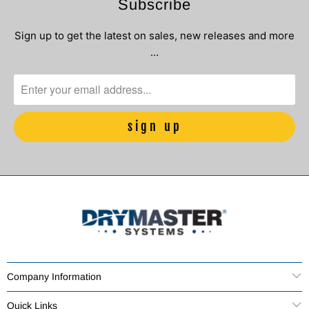
Subscribe
Sign up to get the latest on sales, new releases and more
…
Company Information
Quick Links