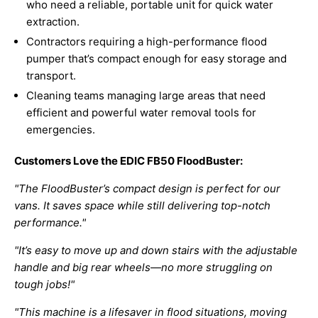
who need a reliable, portable unit for quick water
extraction.
Contractors requiring a high-performance flood
pumper that’s compact enough for easy storage and
transport.
Cleaning teams managing large areas that need
efficient and powerful water removal tools for
emergencies.
Customers Love the EDIC FB50 FloodBuster:
"The FloodBuster’s compact design is perfect for our
vans. It saves space while still delivering top-notch
performance."
"It’s easy to move up and down stairs with the adjustable
handle and big rear wheels—no more struggling on
tough jobs!"
"This machine is a lifesaver in flood situations, moving