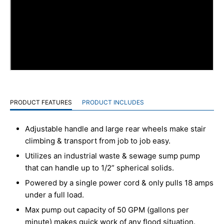
PRODUCT FEATURES
PRODUCT INCLUDES
Adjustable handle and large rear wheels make stair
climbing & transport from job to job easy.
Utilizes an industrial waste & sewage sump pump
that can handle up to 1/2” spherical solids.
Powered by a single power cord & only pulls 18 amps
under a full load.
Max pump out capacity of 50 GPM (gallons per
minute) makes quick work of any flood situation.