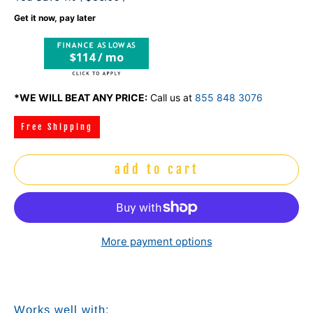
Get it now, pay later
$114 / mo
*WE WILL BEAT ANY PRICE:
Call us at
855 848 3076
Free Shipping
add to cart
More payment options
Works well with: