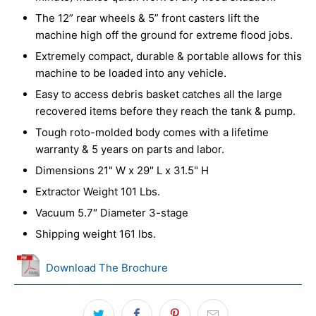
The 12” rear wheels & 5” front casters lift the
machine high off the ground for extreme flood jobs.
Extremely compact, durable & portable allows for this
machine to be loaded into any vehicle.
Easy to access debris basket catches all the large
recovered items before they reach the tank & pump.
Tough roto-molded body comes with a lifetime
warranty & 5 years on parts and labor.
Dimensions 21" W x 29" L x 31.5" H
Extractor Weight 101 Lbs.
Vacuum 5.7″ Diameter 3-stage
Shipping weight 161 lbs.
Download The Brochure