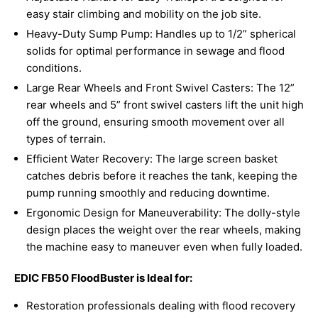
easy stair climbing and mobility on the job site.
Heavy-Duty Sump Pump: Handles up to 1/2” spherical
solids for optimal performance in sewage and flood
conditions.
Large Rear Wheels and Front Swivel Casters: The 12”
rear wheels and 5” front swivel casters lift the unit high
off the ground, ensuring smooth movement over all
types of terrain.
Efficient Water Recovery: The large screen basket
catches debris before it reaches the tank, keeping the
pump running smoothly and reducing downtime.
Ergonomic Design for Maneuverability: The dolly-style
design places the weight over the rear wheels, making
the machine easy to maneuver even when fully loaded.
EDIC FB50 FloodBuster is Ideal for:
Restoration professionals dealing with flood recovery