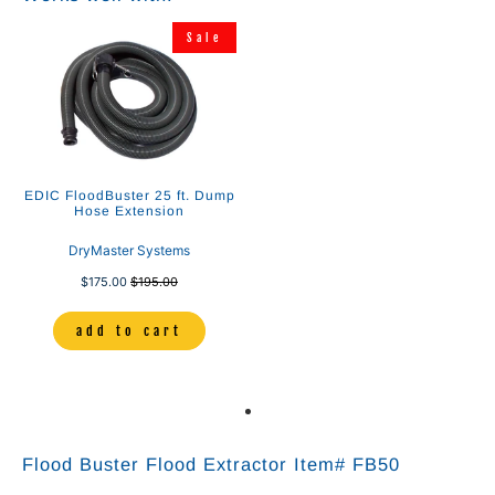
Sale
EDIC FloodBuster 25 ft. Dump
Hose Extension
DryMaster Systems
$175.00
$195.00
add to cart
Flood Buster Flood Extractor Item# FB50