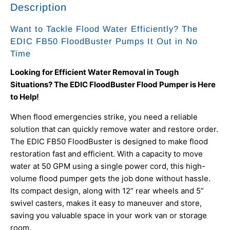
Description
Want to Tackle Flood Water Efficiently? The
EDIC FB50 FloodBuster Pumps It Out in No
Time
Looking for Efficient Water Removal in Tough
Situations? The EDIC FloodBuster Flood Pumper is Here
to Help!
When flood emergencies strike, you need a reliable
solution that can quickly remove water and restore order.
The EDIC FB50 FloodBuster is designed to make flood
restoration fast and efficient. With a capacity to move
water at 50 GPM using a single power cord, this high-
volume flood pumper gets the job done without hassle.
Its compact design, along with 12” rear wheels and 5”
swivel casters, makes it easy to maneuver and store,
saving you valuable space in your work van or storage
room.