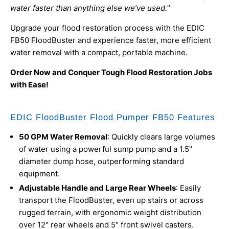
water faster than anything else we’ve used."
Upgrade your flood restoration process with the EDIC
FB50 FloodBuster and experience faster, more efficient
water removal with a compact, portable machine.
Order Now and Conquer Tough Flood Restoration Jobs
with Ease!
EDIC FloodBuster Flood Pumper FB50 Features
50 GPM Water Removal
: Quickly clears large volumes
of water using a powerful sump pump and a 1.5"
diameter dump hose, outperforming standard
equipment.
Adjustable Handle and Large Rear Wheels
: Easily
transport the FloodBuster, even up stairs or across
rugged terrain, with ergonomic weight distribution
over 12" rear wheels and 5" front swivel casters.