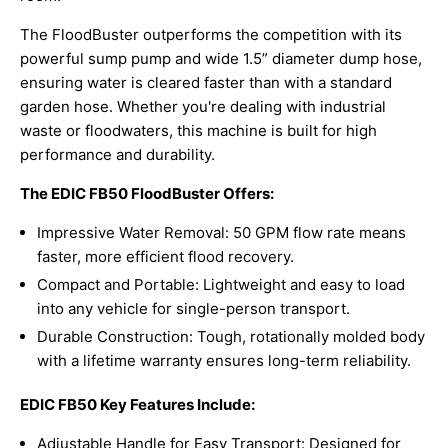
The FloodBuster outperforms the competition with its
powerful sump pump and wide 1.5” diameter dump hose,
ensuring water is cleared faster than with a standard
garden hose. Whether you're dealing with industrial
waste or floodwaters, this machine is built for high
performance and durability.
The EDIC FB50 FloodBuster Offers:
Impressive Water Removal: 50 GPM flow rate means
faster, more efficient flood recovery.
Compact and Portable: Lightweight and easy to load
into any vehicle for single-person transport.
Durable Construction: Tough, rotationally molded body
with a lifetime warranty ensures long-term reliability.
EDIC FB50 Key Features Include:
Adjustable Handle for Easy Transport: Designed for