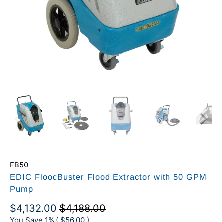
FB50
EDIC FloodBuster Flood Extractor with 50 GPM
Pump
$4,132.00
$4,188.00
You Save 1% (
$56.00
)