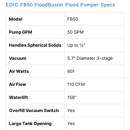
EDIC FB50 FloodBuster Flood Pumper Specs
Model
FB50
Pump GPM
50 GPM
Handles Spherical Solids
Up to ½”
Vacuum
5.7″ Diameter 3-stage
Air Watts
601
Air Flow
110 CFM
Waterlift
158″
Overfill Vacuum Switch
Yes
Large Tank Opening
Yes