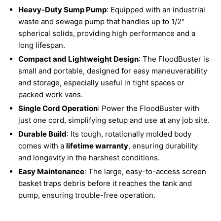
Heavy-Duty Sump Pump
: Equipped with an industrial
waste and sewage pump that handles up to 1/2"
spherical solids, providing high performance and a
long lifespan.
Compact and Lightweight Design
: The FloodBuster is
small and portable, designed for easy maneuverability
and storage, especially useful in tight spaces or
packed work vans.
Single Cord Operation
: Power the FloodBuster with
just one cord, simplifying setup and use at any job site.
Durable Build
: Its tough, rotationally molded body
comes with a
lifetime warranty
, ensuring durability
and longevity in the harshest conditions.
Easy Maintenance
: The large, easy-to-access screen
basket traps debris before it reaches the tank and
pump, ensuring trouble-free operation.