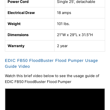
Power Cord
Single 25′, detachable
Electrical Draw
18 amps
Weight
101 lbs.
Dimensions
21″W x 29″L x 31.5″H
Warranty
2 year
EDIC FB50 FloodBuster Flood Pumper Usage
Guide Video
Watch this brief video below to see the usage guide of
EDIC FB50 FloodBuster Flood Pumper