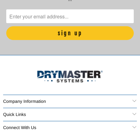
Company Information
Quick Links
Connect With Us