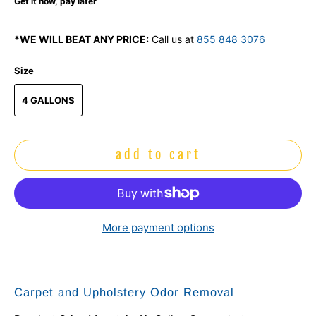
Get it now, pay later
*WE WILL BEAT ANY PRICE:
Call us at
855 848 3076
Size
4 GALLONS
add to cart
More payment options
Carpet and Upholstery Odor Removal