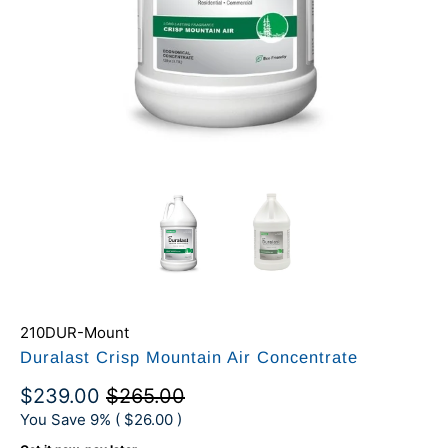
210DUR-Mount
Duralast Crisp Mountain Air Concentrate
$239.00
$265.00
You Save 9% (
$26.00
)