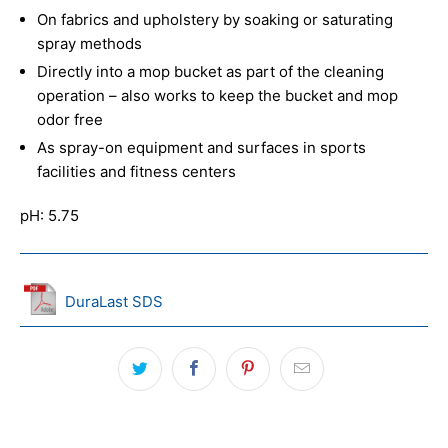
On fabrics and upholstery by soaking or saturating
spray methods
Directly into a mop bucket as part of the cleaning
operation – also works to keep the bucket and mop
odor free
As spray-on equipment and surfaces in sports
facilities and fitness centers
pH: 5.75
DuraLast SDS