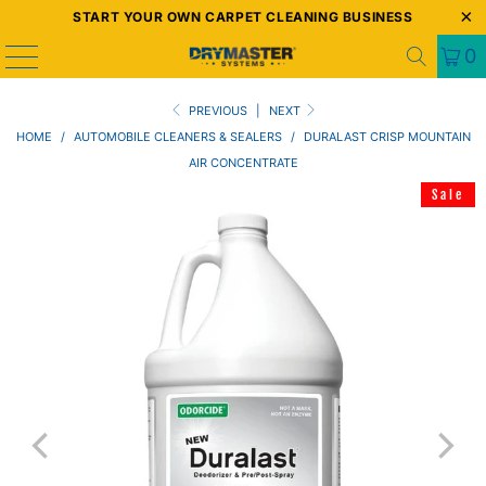
START YOUR OWN CARPET CLEANING BUSINESS
0
PREVIOUS
|
NEXT
HOME
/
AUTOMOBILE CLEANERS & SEALERS
/
DURALAST CRISP MOUNTAIN
AIR CONCENTRATE
Sale