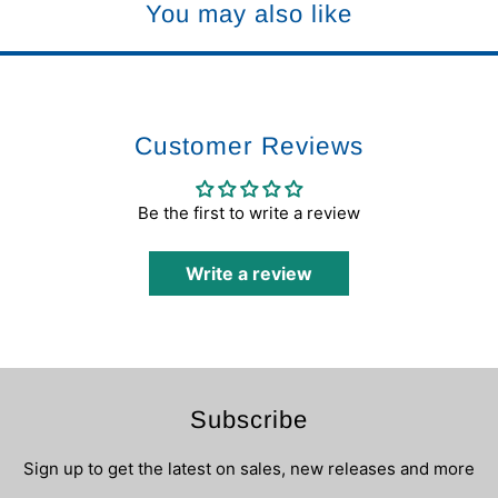
You may also like
Customer Reviews
Be the first to write a review
Write a review
Subscribe
Sign up to get the latest on sales, new releases and more
…