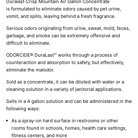
Duralast Crisp Mountain Air Gallon Concentrate
is formulated to eliminate odors caused by pet urine,
vomit, and spills, leaving behind a fresh fragrance.
Serious odors originating from urine, sweat, mold, feces,
garbage, and smoke can be extremely offensive and
difficult to eliminate.
ODORCIDE® DuraLast™ works through a process of
counteraction and absorption to safely, but effectively,
eliminate the malodor.
Sold as a concentrate, it can be diluted with water or a
cleaning solution in a variety of janitorial applications.
Sells in a 4 gallon solution and can be administered in the
following ways:
As a spray-on hard surface in restrooms or other
rooms found in schools, homes, health care settings,
fitness centers, and more