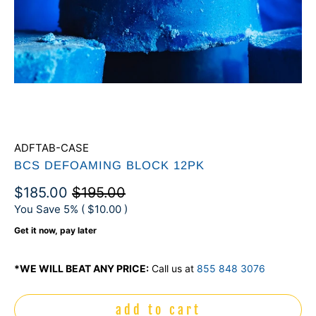
ADFTAB-CASE
BCS DEFOAMING BLOCK 12PK
$185.00
$195.00
You Save 5% (
$10.00
)
Get it now, pay later
*WE WILL BEAT ANY PRICE:
Call us at
855 848 3076
add to cart