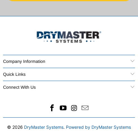
Company Information
Quick Links
Connect With Us
© 2026
DryMaster Systems
.
Powered by DryMaster Systems