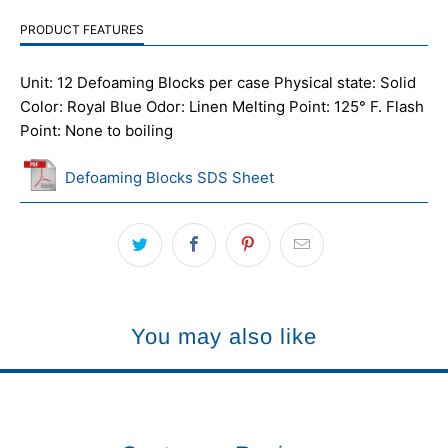
PRODUCT FEATURES
Unit: 12 Defoaming Blocks per case Physical state: Solid
Color: Royal Blue Odor: Linen Melting Point: 125° F. Flash
Point: None to boiling
Defoaming Blocks SDS Sheet
You may also like