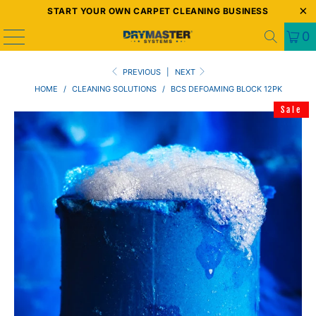
START YOUR OWN CARPET CLEANING BUSINESS
0
PREVIOUS
|
NEXT
HOME
/
CLEANING SOLUTIONS
/
BCS DEFOAMING BLOCK 12PK
Sale