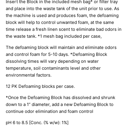
Insert the Block in the included mesh bag* or filter tray
and place into the waste tank of the unit prior to use. As
the machine is used and produces foam, the defoaming
block will help to control unwanted foam, at the same
time release a fresh linen scent to eliminate bad odors in
the waste tank. *1 mesh bag included per case,
The defoaming block will maintain and eliminate odors
and control foam for 5-10 days. *Defoaming Block
dissolving times will vary depending on water
temperature, soil contaminants level and other
environmental factors.
12 PK Defoaming blocks per case.
*Once the Defoaming Block has dissolved and shrunk
down to a 1” diameter, add a new Defoaming Block to
continue odor elimination and foam control
pH 6 to 8.5 [Conc. (% w/w): 1%]