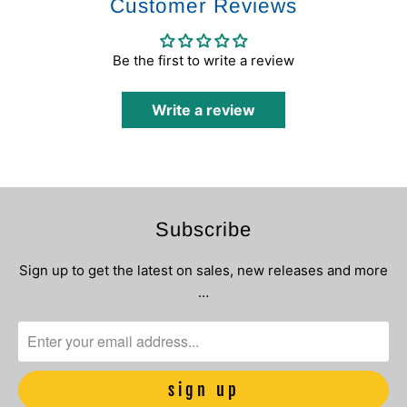
Customer Reviews
Be the first to write a review
Write a review
Subscribe
Sign up to get the latest on sales, new releases and more
…