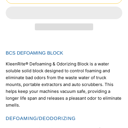
BCS DEFOAMING BLOCK
KleenRite® Defoaming & Odorizing Block is a water
soluble solid block designed to control foaming and
eliminate bad odors from the waste water of truck
mounts, portable extractors and auto scrubbers. This
helps keep your machines vacuum safe, providing a
longer life span and releases a pleasant odor to eliminate
smells.
DEFOAMING/DEODORIZING