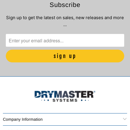
Subscribe
Sign up to get the latest on sales, new releases and more
…
Company Information