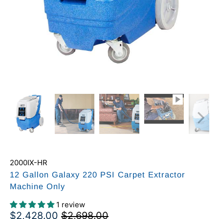
2000IX-HR
12 Gallon Galaxy 220 PSI Carpet Extractor
Machine Only
1 review
$2,428.00
$2,698.00