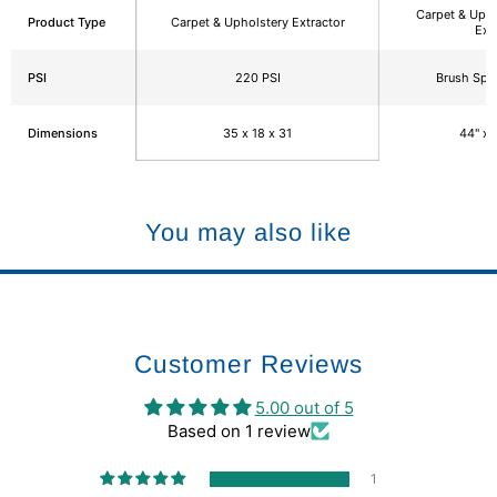
Carpet & Upho
Product Type
Carpet & Upholstery Extractor
Ext
PSI
220 PSI
Brush Sp
Dimensions
35 x 18 x 31
44" x 
You may also like
Customer Reviews
5.00 out of 5
Based on 1 review
1