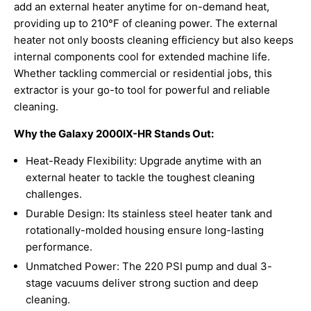
add an external heater anytime for on-demand heat,
providing up to 210°F of cleaning power. The external
heater not only boosts cleaning efficiency but also keeps
internal components cool for extended machine life.
Whether tackling commercial or residential jobs, this
extractor is your go-to tool for powerful and reliable
cleaning.
Why the Galaxy 2000IX-HR Stands Out:
Heat-Ready Flexibility: Upgrade anytime with an
external heater to tackle the toughest cleaning
challenges.
Durable Design: Its stainless steel heater tank and
rotationally-molded housing ensure long-lasting
performance.
Unmatched Power: The 220 PSI pump and dual 3-
stage vacuums deliver strong suction and deep
cleaning.