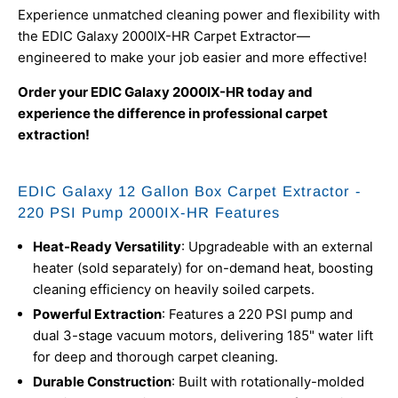
Experience unmatched cleaning power and flexibility with
the EDIC Galaxy 2000IX-HR Carpet Extractor—
engineered to make your job easier and more effective!
Order your EDIC Galaxy 2000IX-HR today and
experience the difference in professional carpet
extraction!
EDIC Galaxy 12 Gallon Box Carpet Extractor -
220 PSI Pump 2000IX-HR Features
Heat-Ready Versatility
: Upgradeable with an external
heater (sold separately) for on-demand heat, boosting
cleaning efficiency on heavily soiled carpets.
Powerful Extraction
: Features a 220 PSI pump and
dual 3-stage vacuum motors, delivering 185" water lift
for deep and thorough carpet cleaning.
Durable Construction
: Built with rotationally-molded