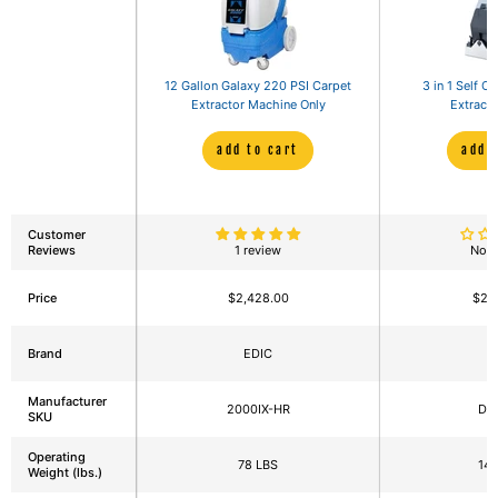
12 Gallon Galaxy 220 PSI Carpet
3 in 1 Self C
Extractor Machine Only
Extracto
add to cart
add 
Customer
Reviews
1 review
No r
Price
$2,428.00
$2,
Brand
EDIC
Manufacturer
2000IX-HR
DM
SKU
Operating
78 LBS
143
Weight (lbs.)