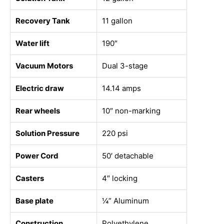
Recovery Tank
11 gallon
Water lift
190″
Vacuum Motors
Dual 3-stage
Electric draw
14.14 amps
Rear wheels
10″ non-marking
Solution Pressure
220 psi
Power Cord
50′ detachable
Casters
4″ locking
Base plate
¼” Aluminum
Construction
Polyethylene