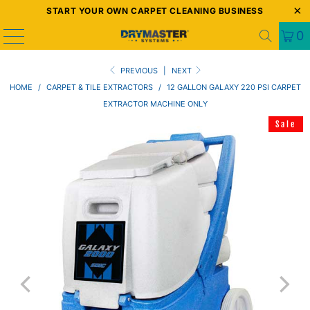
START YOUR OWN CARPET CLEANING BUSINESS
0
PREVIOUS
|
NEXT
HOME
/
CARPET & TILE EXTRACTORS
/
12 GALLON GALAXY 220 PSI CARPET
EXTRACTOR MACHINE ONLY
Sale