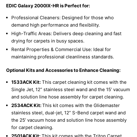
EDIC Galaxy 2000IX-HR is Perfect for:
Professional Cleaners: Designed for those who
demand high performance and flexibility.
High-Traffic Areas: Delivers deep cleaning and fast
drying for carpets in busy spaces.
Rental Properties & Commercial Use: Ideal for
maintaining professional cleanliness standards.
Optional Kits and Accessories to Enhance Cleaning:
1533ACK Kit:
This carpet cleaning kit comes with the
Single Jet, 12” stainless steel wand and the 15’ vacuum
and solution line hose assembly for carpet cleaning.
2534ACK Kit:
This kit comes with the Glidemaster
stainless steel, dual-jet, 12” S-Bend carpet wand and
the 25’ vacuum hose and solution line hose assembly
for carpet cleaning.
2501ACK
Kit:
This kit comes with the Triton Carpet