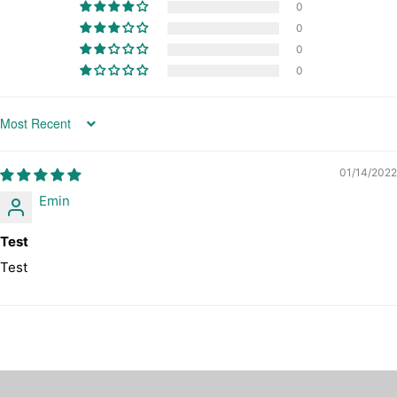
0
0
0
0
Sort by
01/14/2022
Emin
Test
Test