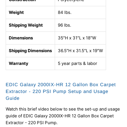
Weight
84 lbs.
Shipping Weight
96 lbs.
Dimensions
35″H x 31″L x 18″W
Shipping Dimensions
36.5″H x 31.5″L x 19″W
Warranty
5 year parts & labor
EDIC Galaxy 2000IX-HR 12 Gallon Box Carpet
Extractor - 220 PSI Pump Setup and Usage
Guide
Watch this brief video below to see the set-up and usage
guide of EDIC Galaxy 2000IX-HR 12 Gallon Box Carpet
Extractor - 220 PSI Pump.