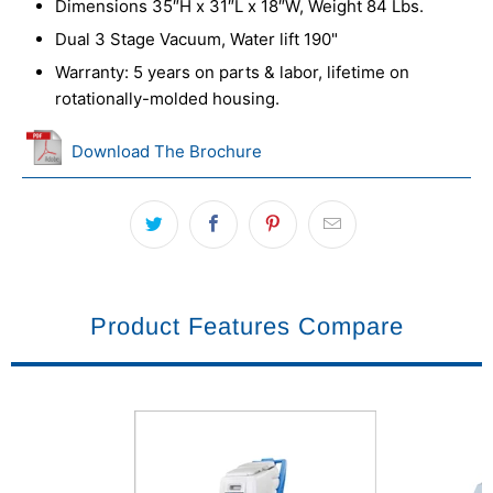
Dimensions 35″H x 31″L x 18″W, Weight 84 Lbs.
Dual 3 Stage Vacuum, Water lift 190"
Warranty: 5 years on parts & labor, lifetime on
rotationally-molded housing.
Download The Brochure
Product Features Compare