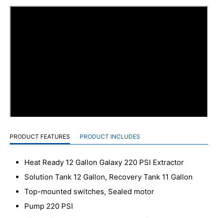
PRODUCT FEATURES
PRODUCT INCLUDES
Heat Ready 12 Gallon Galaxy 220 PSI Extractor
Solution Tank 12 Gallon, Recovery Tank 11 Gallon
Top-mounted switches, Sealed motor
Pump 220 PSI