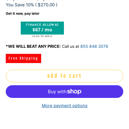
You Save 10% (
$270.00
)
Get it now, pay later
$67 / mo
*WE WILL BEAT ANY PRICE:
Call us at
855 848 3076
Free Shipping
add to cart
More payment options