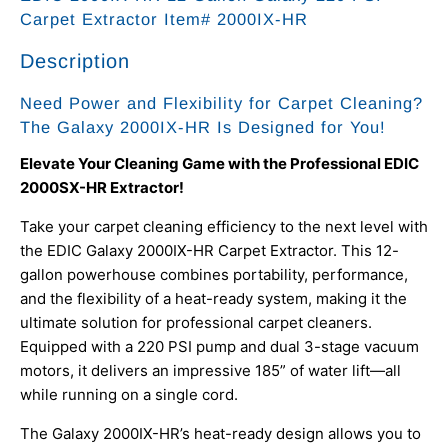
Carpet Extractor Item# 2000IX-HR
Description
Need Power and Flexibility for Carpet Cleaning?
The Galaxy 2000IX-HR Is Designed for You!
Elevate Your Cleaning Game with the Professional EDIC
2000SX-HR Extractor!
Take your carpet cleaning efficiency to the next level with
the EDIC Galaxy 2000IX-HR Carpet Extractor. This 12-
gallon powerhouse combines portability, performance,
and the flexibility of a heat-ready system, making it the
ultimate solution for professional carpet cleaners.
Equipped with a 220 PSI pump and dual 3-stage vacuum
motors, it delivers an impressive 185” of water lift—all
while running on a single cord.
The Galaxy 2000IX-HR’s heat-ready design allows you to