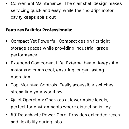
Convenient Maintenance: The clamshell design makes
servicing quick and easy, while the "no drip" motor
cavity keeps spills out.
Features Built for Professionals:
Compact Yet Powerful: Compact design fits tight
storage spaces while providing industrial-grade
performance.
Extended Component Life: External heater keeps the
motor and pump cool, ensuring longer-lasting
operation.
Top-Mounted Controls: Easily accessible switches
streamline your workflow.
Quiet Operation: Operates at lower noise levels,
perfect for environments where discretion is key.
50’ Detachable Power Cord: Provides extended reach
and flexibility during jobs.