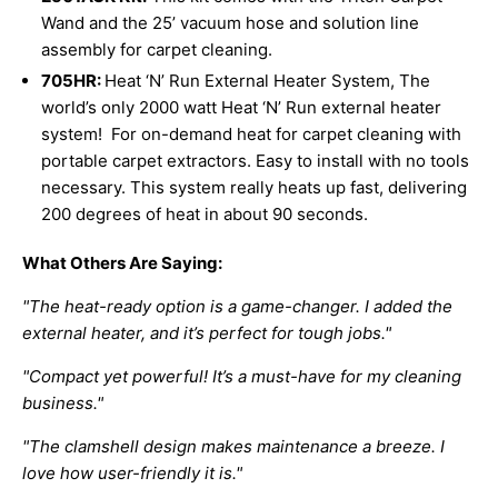
Wand and the 25’ vacuum hose and solution line
assembly for carpet cleaning.
705HR:
Heat ‘N’ Run External Heater System,
The
world’s only 2000 watt Heat ‘N’ Run external heater
system! For on-demand heat for carpet cleaning with
portable carpet extractors. Easy to install with no tools
necessary. This system really heats up fast, delivering
200 degrees of heat in about 90 seconds.
What Others Are Saying:
"The heat-ready option is a game-changer. I added the
external heater, and it’s perfect for tough jobs."
"Compact yet powerful! It’s a must-have for my cleaning
business."
"The clamshell design makes maintenance a breeze. I
love how user-friendly it is."