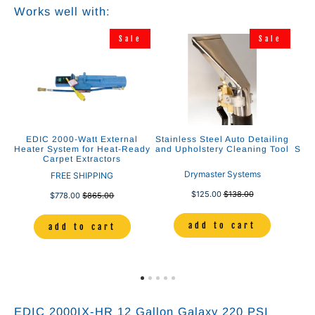
Works well with:
e
Sale
Sale
”
EDIC 2000-Watt External
Stainless Steel Auto Detailing
E
nd
Heater System for Heat-Ready
and Upholstery Cleaning Tool
Solu
Carpet Extractors
Drymaster Systems
FREE SHIPPING
$125.00
$138.00
$778.00
$865.00
add to cart
add to cart
EDIC 2000IX-HR 12 Gallon Galaxy 220 PSI