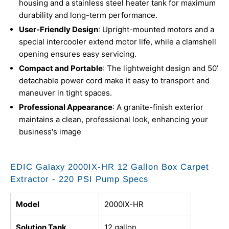
housing and a stainless steel heater tank for maximum
durability and long-term performance.
User-Friendly Design
: Upright-mounted motors and a
special intercooler extend motor life, while a clamshell
opening ensures easy servicing.
Compact and Portable
: The lightweight design and 50’
detachable power cord make it easy to transport and
maneuver in tight spaces.
Professional Appearance
: A granite-finish exterior
maintains a clean, professional look, enhancing your
business's image
EDIC Galaxy 2000IX-HR 12 Gallon Box Carpet
Extractor - 220 PSI Pump Specs
Model
2000IX-HR
Solution Tank
12 gallon