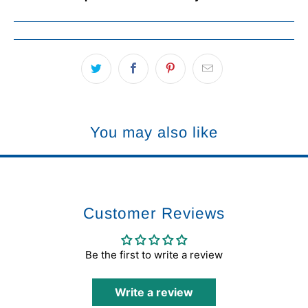
You may also like
Customer Reviews
Be the first to write a review
Write a review