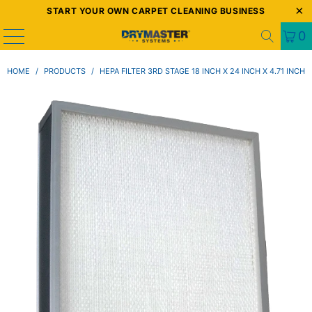
START YOUR OWN CARPET CLEANING BUSINESS
0
HOME
/
PRODUCTS
/
HEPA FILTER 3RD STAGE 18 INCH X 24 INCH X 4.71 INCH