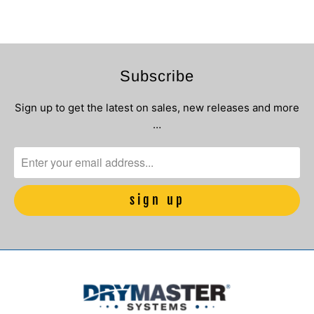
Subscribe
Sign up to get the latest on sales, new releases and more
…