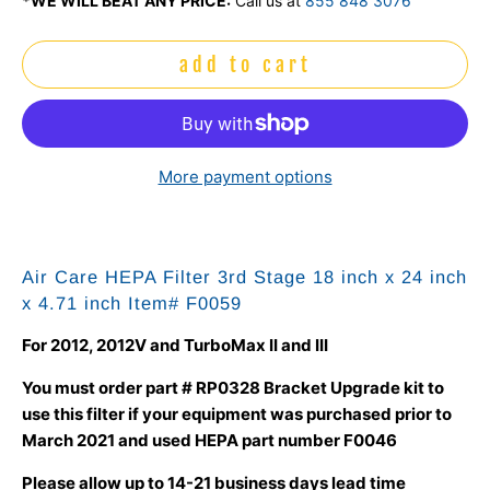
*WE WILL BEAT ANY PRICE:
Call us at
855 848 3076
add to cart
More payment options
Air Care HEPA Filter 3rd Stage 18 inch x 24 inch
x 4.71 inch Item#
F0059
For 2012, 2012V and TurboMax II and III
You must order part # RP0328 Bracket Upgrade kit to
use this filter if your equipment was purchased prior to
March 2021 and used HEPA part number F0046
Please allow up to 14-21 business days lead time