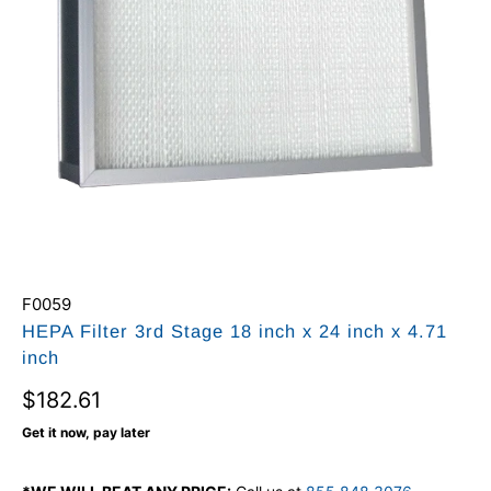
F0059
HEPA Filter 3rd Stage 18 inch x 24 inch x 4.71
inch
$182.61
Get it now, pay later