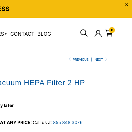
ESS
0
ES
CONTACT
BLOG
PREVIOUS
|
NEXT
acuum HEPA Filter 2 HP
y later
AT ANY PRICE:
Call us at
855 848 3076