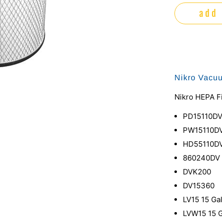
add 
Nikro Vacu
Nikro HEPA Fi
PD15110D
PW15110D
HD55110D
860240DV
DVK200
DV15360
LV15 15 Ga
LVW15 15 