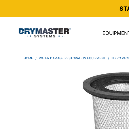
ST
EQUIPMEN
HOME
/
WATER DAMAGE RESTORATION EQUIPMENT
/
NIKRO VAC