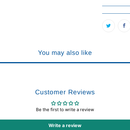
You may also like
Customer Reviews
Be the first to write a review
Write a review