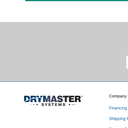
Company I
Financing
Shipping 