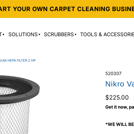
ART YOUR OWN CARPET CLEANING BUSIN
T
SOLUTIONS
SCRUBBERS
TOOLS & ACCESSORI
UUM HEPA FILTER 2 HP
520307
Nikro V
$225.00
Get it now, pa
*WE WILL BE