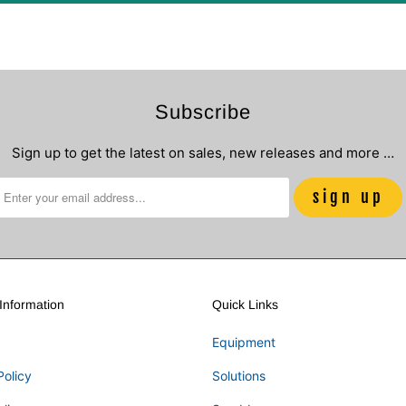
Subscribe
Sign up to get the latest on sales, new releases and more …
nformation
Quick Links
Equipment
Policy
Solutions