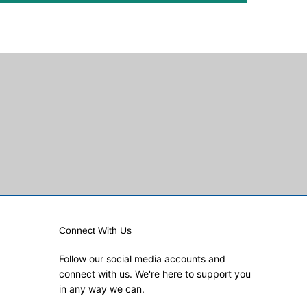
Connect With Us
Follow our social media accounts and
connect with us. We're here to support you
in any way we can.