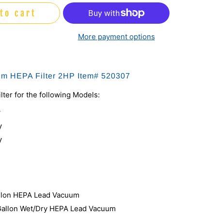
to cart
More payment options
um HEPA Filter 2HP Item# 520307
lter for the following Models:
V
V
V
llon HEPA Lead Vacuum
Gallon Wet/Dry HEPA Lead Vacuum